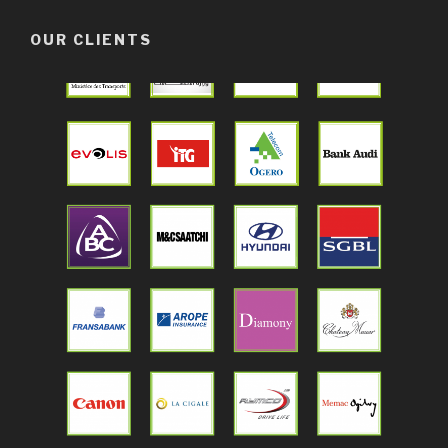
OUR CLIENTS