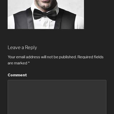
Leave a Reply
Your email address will not be published.
Required fields
are marked
*
Comment