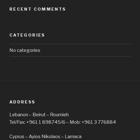
RECENT COMMENTS
CATEGORIES
No categories
ADDRESS
Lebanon – Beirut – Roumieh
Tel/Fax: +961 1 898745/6 – Mob: +961 3 776884
Cyprus – Ayios Nikolaos – Larnaca