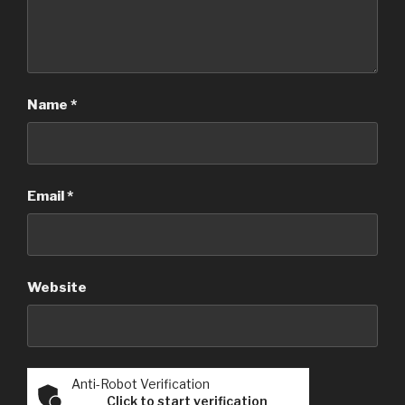
Name
*
Email
*
Website
Anti-Robot Verification
Click to start verification