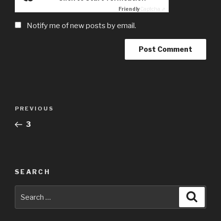
Friendly
Captcha ⇗
Notify me of new posts by email.
Post
Previous
PREVIOUS
navigation
Post
3
SEARCH
Search
Searc
for: