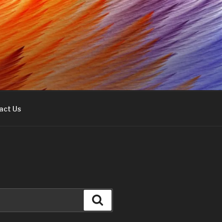
act Us
Search