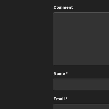
Comment
Name
*
Email
*