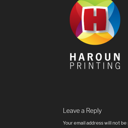
Leave a Reply
Your email address will not be