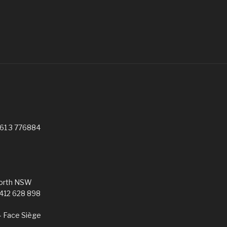
G
961 3 776884
worth NSW
0412 628 898
– Face Siège