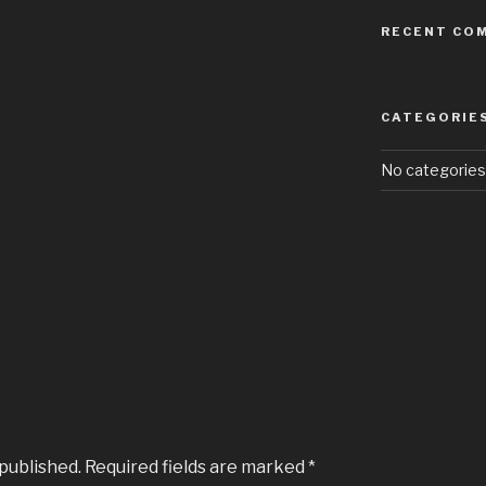
RECENT CO
CATEGORIE
No categories
 published.
Required fields are marked
*