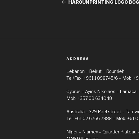
navigation
Post
HAROUNPRINTING LOGO BO
ADDRESS
Lebanon – Beirut – Roumieh
Tel/Fax: +961 1 898745/6 – Mob: +
Cyprus – Ayios Nikolaos – Larnaca
Mob: +357 99 634048
Australia – 329 Peel street – Tam
Tel: +61 02 6766 7888 – Mob: +61 
Niger – Niamey – Quartier Plateau 
MNSD Nassara