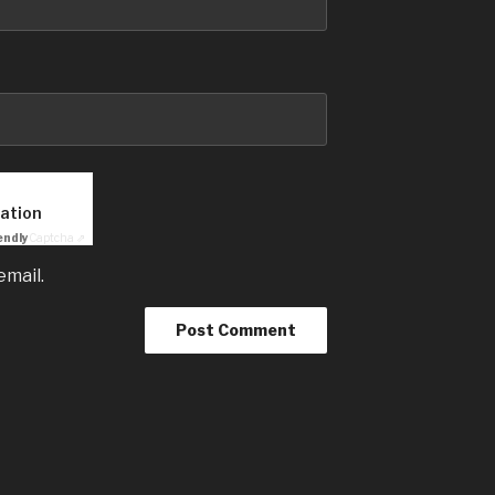
cation
endly
Captcha ⇗
email.