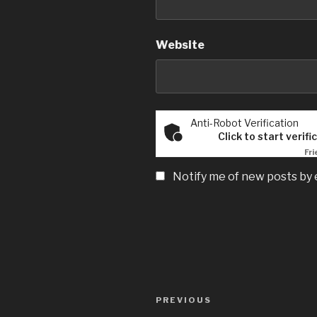
Website
Anti-Robot Verification
Click to start verifi
Fri
Notify me of new posts by 
Post
Previous
PREVIOUS