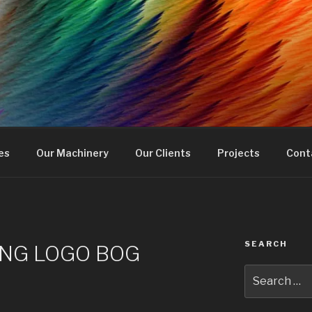
RINTING
en
es
Our Machinery
Our Clients
Projects
Cont
SEARCH
NG LOGO BOG
Search
for: